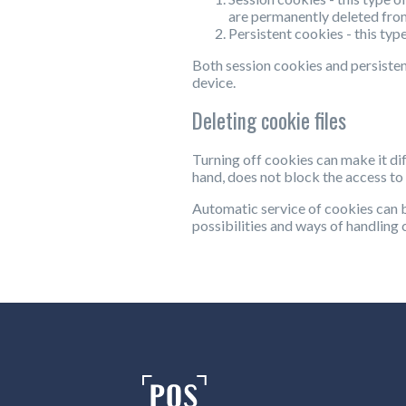
are permanently deleted fro
Persistent cookies - this typ
Both session cookies and persisten
device.
Deleting cookie files
Turning off cookies can make it dif
hand, does not block the access to 
Automatic service of cookies can 
possibilities and ways of handling c