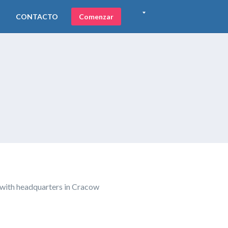
CONTACTO
Comenzar
 with headquarters in Cracow