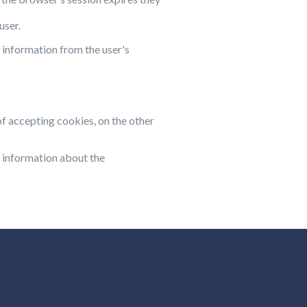
user.
 information from the user's
of accepting cookies, on the other
 information about the