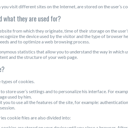
 you visit different sites on the Internet, are stored on the user’s 
d what they are used for?
bsite from which they originate, time of their storage on the user
ecognize the device used by the visitor and the type of browser he u
l needs and to optimize a web browsing process.
onymous statistics that allow you to understand the way in which
tent and the structure of your web page.
e?
 types of cookies.
 to store user’s settings and to personalize his interface. For exam
uage used by him.
t you to use all the features of the site, for example: authenticatio
session.
s cookie files are also divided into:
f cookies are stored on your device until you close a browser. Afte