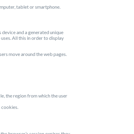
computer, tablet or smartphone.
’s device and a generated unique
ses. All this in order to display
 users move around the web pages.
ple, the region from which the user
n cookies.
r the browser’s session expires they