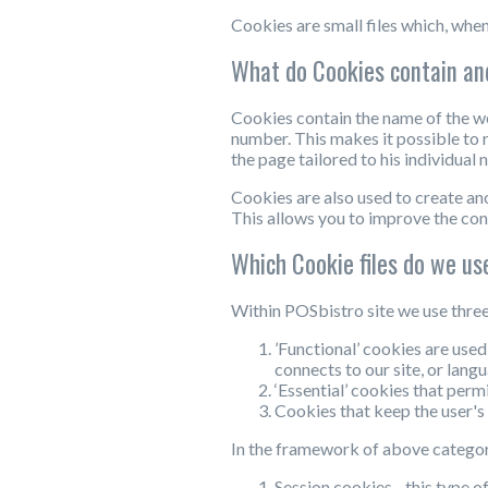
Cookies are small files which, when
What do Cookies contain an
Cookies contain the name of the we
number. This makes it possible to r
the page tailored to his individua
Cookies are also used to create an
This allows you to improve the con
Which Cookie files do we us
Within POSbistro site we use three
’Functional’ cookies are used
connects to our site, or lang
‘Essential’ cookies that permi
Cookies that keep the user's 
In the framework of above categorie
Session cookies - this type o