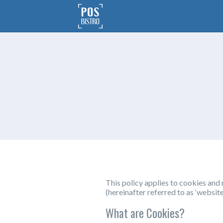
This policy applies to cookies an
(hereinafter referred to as ‘website
What are Cookies?