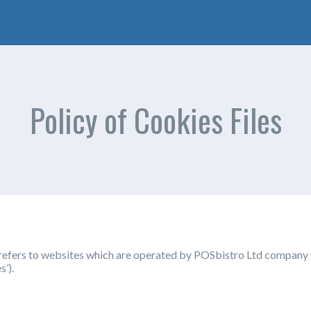
Policy of Cookies Files
d refers to websites which are operated by POSbistro Ltd company
s’).