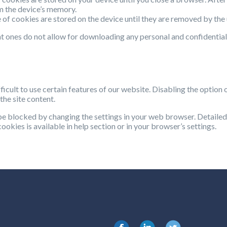
m the device’s memory.
e of cookies are stored on the device until they are removed by the 
t ones do not allow for downloading any personal and confidential
ficult to use certain features of our website. Disabling the option 
the site content.
be blocked by changing the settings in your web browser. Detailed
ookies is available in help section or in your browser’s settings.